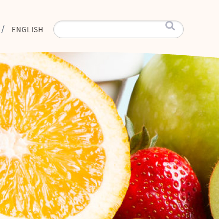
/
ENGLISH