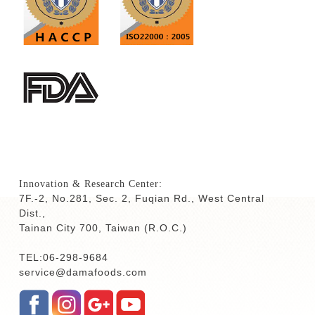
Innovation & Research Center:
7F.-2, No.281, Sec. 2, Fuqian Rd., West Central
Dist.,
Tainan City 700,
Taiwan (R.O.C.)
TEL:06-298-9684
service@damafoods.com