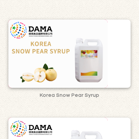
Korea Snow Pear Syrup