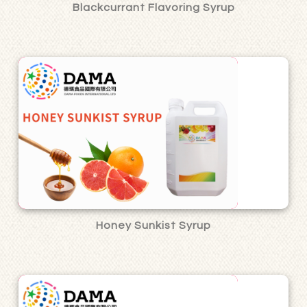
Blackcurrant Flavoring Syrup
Honey Sunkist Syrup