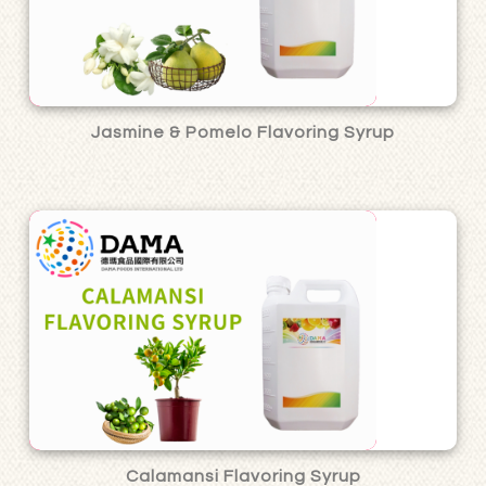
Jasmine & Pomelo Flavoring Syrup
Calamansi Flavoring Syrup