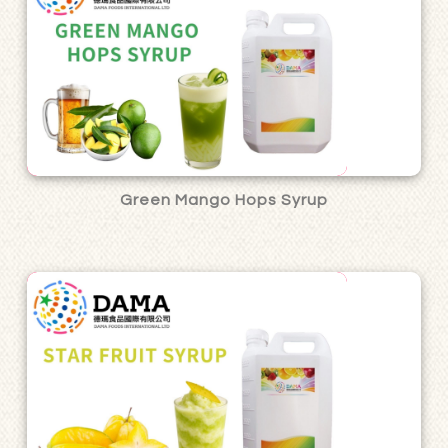
Green Mango Hops Syrup