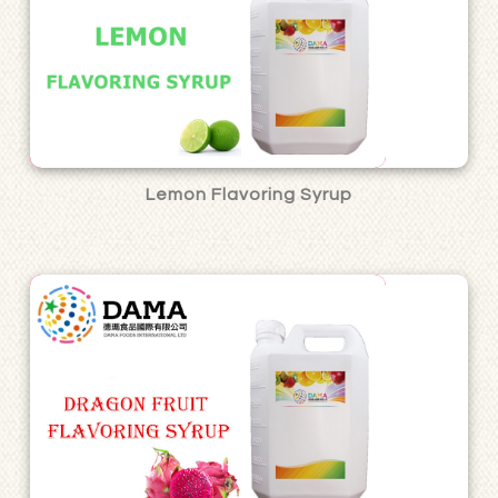
Lemon Flavoring Syrup