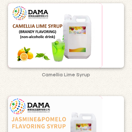
Camellia Lime Syrup