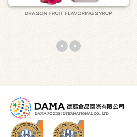
DRAGON FRUIT FLAVORING SYRUP