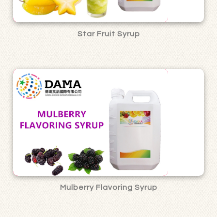
Star Fruit Syrup
Mulberry Flavoring Syrup