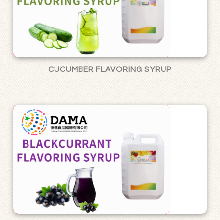
CUCUMBER FLAVORING SYRUP