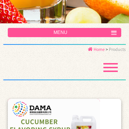
MENU
Home
>
Products