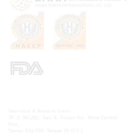
Innovation & Research Center:
7F.-2, No.281, Sec. 2, Fuqian Rd., West Central
Dist.,
Tainan City 700,
Taiwan (R.O.C.)