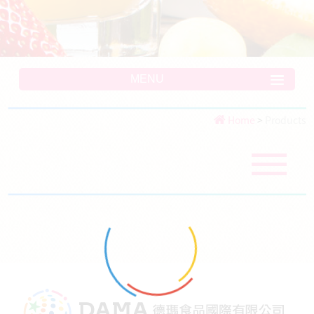
MENU
Home
>
Products