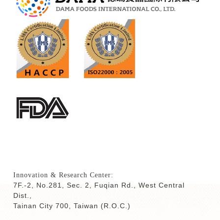
Innovation & Research Center:
7F.-2, No.281, Sec. 2, Fuqian Rd., West Central
Dist.,
Tainan City 700,
Taiwan (R.O.C.)