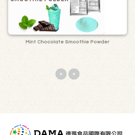
Mint Chocolate Smoothie Powder