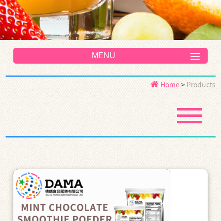
MENU
Home
>
Products