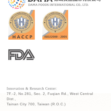
Innovation & Research Center:
7F.-2, No.281, Sec. 2, Fuqian Rd., West Central
Dist.,
Tainan City 700,
Taiwan (R.O.C.)