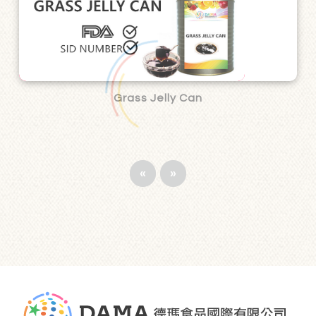
Grass Jelly Can