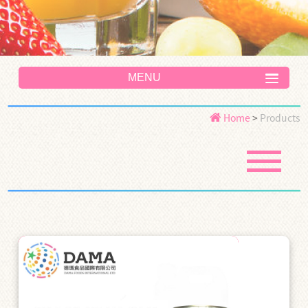
MENU
Home
>
Products