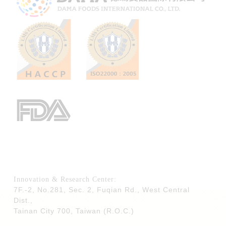
Innovation & Research Center:
7F.-2, No.281, Sec. 2, Fuqian Rd., West Central
Dist.,
Tainan City 700,
Taiwan (R.O.C.)