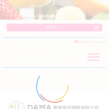
MENU
Home
>
Products