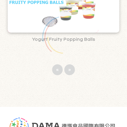
Yogurt Fruity Popping Balls