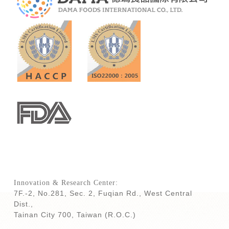
Innovation & Research Center:
7F.-2, No.281, Sec. 2, Fuqian Rd., West Central
Dist.,
Tainan City 700,
Taiwan (R.O.C.)