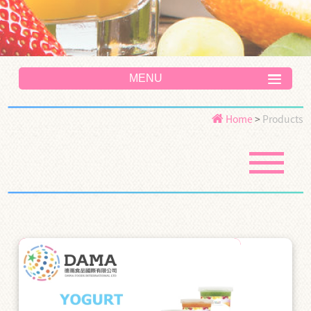
MENU
Home
>
Products