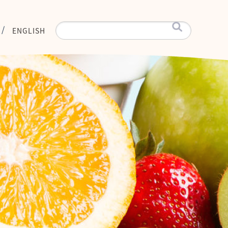
/
ENGLISH